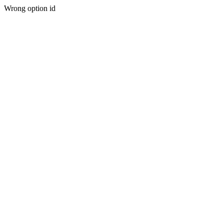
Wrong option id