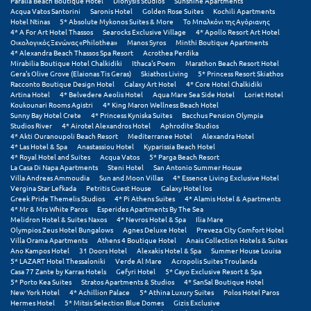
Paralia Beach Boutique Hotel
Dionysis Studios
Sunshine Apartments
Η
Acqua Vatos Santorini
Saronis Hotel
Golden Rose Suites
Kochili Apartments
Hotel Ntinas
5* Absolute Mykonos Suites & More
Το Μπαλκόνι της Αγόριανης
4* A For Art Hotel Thassos
Searocks Exclusive Village
4* Apollo Resort Art Hotel
Ηλεία
Οικολογικός Ξενώνας «Philothea»
Manos Syros
Minthi Boutique Apartments
4* Alexandra Beach Thassos Spa Resort
Acrothea Perdika
Ηράκλειο
Mirabilia Boutique Hotel Chalkidiki
Ithaca's Poem
Marathon Beach Resort Hotel
Gera's Olive Grove (Elaionas Tis Geras)
Skiathos Living
5* Princess Resort Skiathos
Racconto Boutique Design Hotel
Galaxy Art Hotel
4* Core Hotel Chalkidiki
Artina Hotel
4* Belvedere Aeolis Hotel
Aqua Mare Sea Side Hotel
Loriet Hotel
Θ
Koukounari Rooms Agistri
4* King Maron Wellness Beach Hotel
Sunny Bay Hotel Crete
4* Princess Kyniska Suites
Bacchus Pension Olympia
Studios River
4* Airotel Alexandros Hotel
Aphrodite Studios
Θάσος
4* Akti Ouranoupoli Beach Resort
Mediterranee Hotel
Alexandra Hotel
4* Las Hotel & Spa
Anastassiou Hotel
Kyparissia Beach Hotel
Θεσσαλονίκη
4* Royal Hotel and Suites
Acqua Vatos
5* Parga Beach Resort
La Casa Di Napa Apartments
Steni Hotel
San Antonio Summer House
Villa Andreas Ammoudia
Sun and Moon Villas
4* Essence Living Exclusive Hotel
Ι
Vergina Star Lefkada
Petritis Guest House
Galaxy Hotel Ios
Greek Pride Themelis Studios
4* Pi Athens Suites
4* Alamis Hotel & Apartments
4* Mr & Mrs White Paros
Esperides Apartments By The Sea
Ιεράπετρα
Melidron Hotel & Suites Naxos
4* Nevros Hotel & Spa
Ilia Mare
Olympios Zeus Hotel Bungalows
Agnes Deluxe Hotel
Preveza City Comfort Hotel
Villa Orama Apartments
Athens 4 Boutique Hotel
Anais Collection Hotels & Suites
Ιθάκη
Ano Kampos Hotel
31 Doors Hotel
Alexakis Hotel & Spa
Summer House Louisa
5* LAZART Hotel Thessaloniki
Verde Al Mare
Acropolis Suites Troulanda
Ικαρία
Casa 77 Zante by Karras Hotels
Gefyri Hotel
5* Cayo Exclusive Resort & Spa
5* Porto Kea Suites
Stratos Apartments & Studios
4* SanSal Boutique Hotel
New York Hotel
4* Achillion Palace
5* Athina Luxury Suites
Polos Hotel Paros
Ίος
Hermes Hotel
5* Mitsis Selection Blue Domes
Gizis Exclusive