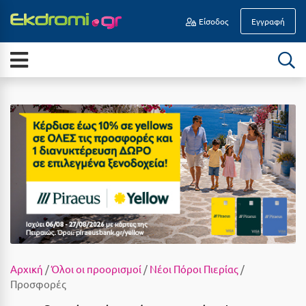
Είσοδος
Εγγραφή
Α
ΕΠΟΧΉ
Νησιά
Άγιοι Θεόδωροι
Διακοπές Οδικώς
Άγιος Ανδρέας Μεσσηνίας
All Inclusive
Άγιος Νικόλαος Κρήτης
Καλοκαίρι
Αγκίστρι
Αύγουστος
Αγόριανη
Σεπτέμβριος
Αγρίνιο
Οκτώβριος
Αθήνα
Νοέμβριος
Αίγινα
Αρχική
/
Όλοι οι προορισμοί
/
Νέοι Πόροι Πιερίας
/
Προσφορές
Δεκέμβριος
Αίγιο